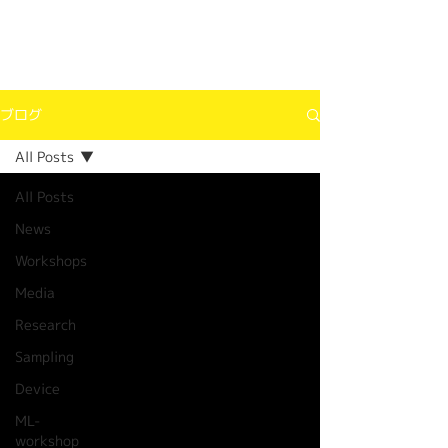
ブログ
All Posts
All Posts
News
Workshops
Media
Research
Sampling
Device
ML-
workshop