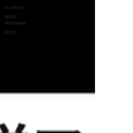
OL-device
PIGRA
Workshops
DELTA