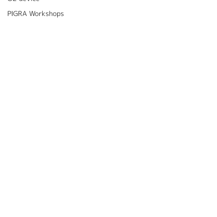
PIGRA Workshops