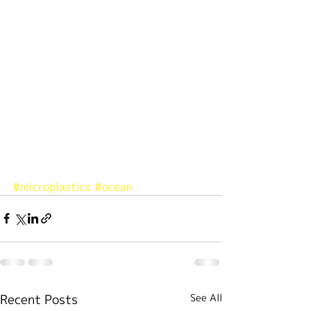
#microplastics
#ocean
Recent Posts
See All