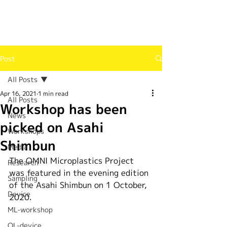
Post
All Posts
Apr 16, 2021
1 min read
All Posts
Workshop has been
News
picked on Asahi
Workshops
Shimbun
Media
The OMNI Microplastics Project 
Research
was featured in the evening edition 
Sampling
of the Asahi Shimbun on 1 October, 
Device
2020.
ML-workshop
OL-device